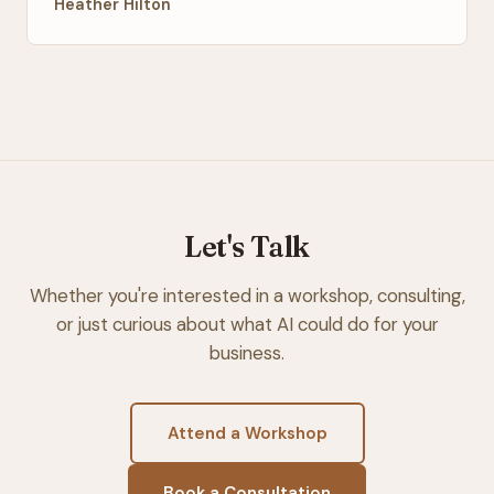
Heather Hilton
Let's Talk
Whether you're interested in a workshop, consulting,
or just curious about what AI could do for your
business.
Attend a Workshop
Book a Consultation