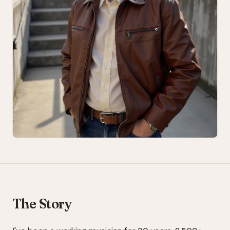
The Story