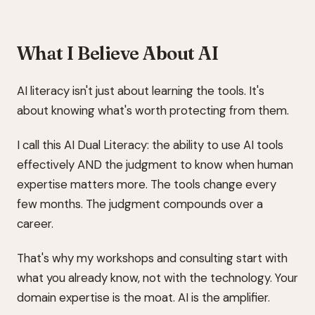
What I Believe About AI
AI literacy isn't just about learning the tools. It's
about knowing what's worth protecting from them.
I call this AI Dual Literacy: the ability to use AI tools
effectively AND the judgment to know when human
expertise matters more. The tools change every
few months. The judgment compounds over a
career.
That's why my workshops and consulting start with
what you already know, not with the technology. Your
domain expertise is the moat. AI is the amplifier.