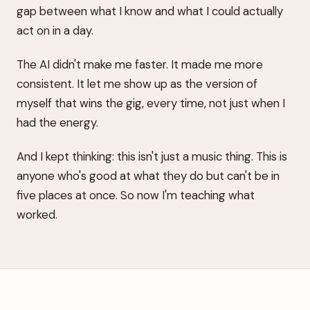
gap between what I know and what I could actually
act on in a day.
The AI didn't make me faster. It made me more
consistent. It let me show up as the version of
myself that wins the gig, every time, not just when I
had the energy.
And I kept thinking: this isn't just a music thing. This is
anyone who's good at what they do but can't be in
five places at once. So now I'm teaching what
worked.