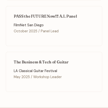
PASS the FUTURE Now!!! A.I. Panel
FilmNet San Diego
October 2025 / Panel Lead
The Business & Tech of Guitar
LA Classical Guitar Festival
May 2025 / Workshop Leader