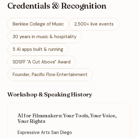
Credentials & Recognition
Berklee College of Music
2,500+ live events
30 years in music & hospitality
5 AI apps built & running
SDSFF "A Cut Above" Award
Founder, Pacific Flow Entertainment
Workshop & Speaking History
AI for Filmmakers: Your Tools, Your Voice,
Your Rights
Expressive Arts San Diego