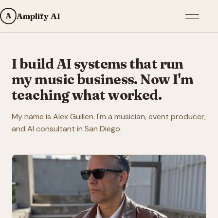
Open me
A
Amplify AI
I build AI systems that run
my music business. Now I'm
teaching what worked.
My name is Alex Guillen. I'm a musician, event producer,
and AI consultant in San Diego.