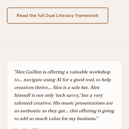
Read the full Dual Literacy framework
"Alex Guillen is offering a valuable workshop
to… navigate using AI for a good tool, to help
creatives thrive… Alex is a safe bet. Alex
himself is not only 'tech savvy,' but a very
talented creative. His music presentations are
as authentic as they get… this offering is going
to add so much value for my business."