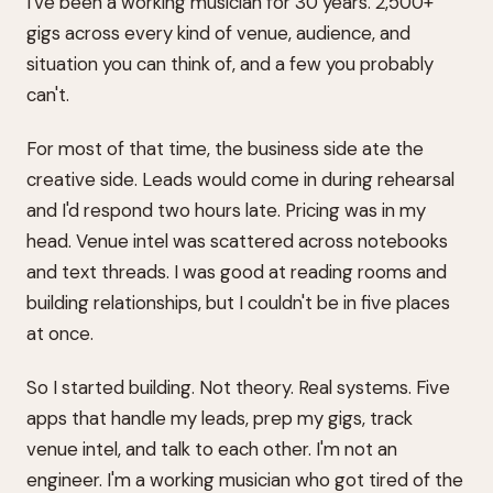
I've been a working musician for 30 years. 2,500+
gigs across every kind of venue, audience, and
situation you can think of, and a few you probably
can't.
For most of that time, the business side ate the
creative side. Leads would come in during rehearsal
and I'd respond two hours late. Pricing was in my
head. Venue intel was scattered across notebooks
and text threads. I was good at reading rooms and
building relationships, but I couldn't be in five places
at once.
So I started building. Not theory. Real systems. Five
apps that handle my leads, prep my gigs, track
venue intel, and talk to each other. I'm not an
engineer. I'm a working musician who got tired of the