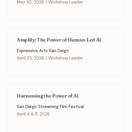
May 30, 2026 / Workshop Leader
Amplify: The Power of Human-Led AI
Expressive Arts San Diego
April 25, 2026 / Workshop Leader
Harnessing the Power of AI
San Diego Streaming Film Festival
April 4 & 11, 2026