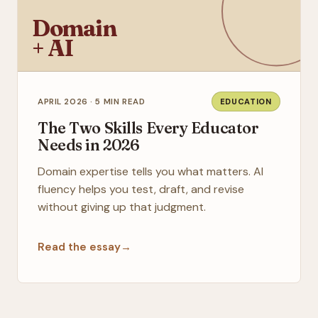
Domain
+ AI
APRIL 2026 · 5 MIN READ
EDUCATION
The Two Skills Every Educator
Needs in 2026
Domain expertise tells you what matters. AI
fluency helps you test, draft, and revise
without giving up that judgment.
Read the essay
→