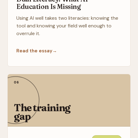
Education Is Missing
Using AI well takes two literacies: knowing the
tool and knowing your field well enough to
overrule it.
Read the essay
→
06
The training
gap