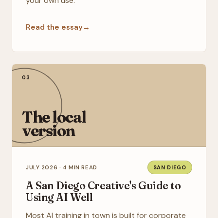
your own use.
Read the essay
→
03
The local
version
JULY 2026 · 4 MIN READ
SAN DIEGO
A San Diego Creative's Guide to
Using AI Well
Most AI training in town is built for corporate