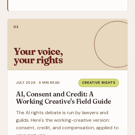
02
Your voice,
your rights
JULY 2026 · 5 MIN READ
CREATIVE RIGHTS
AI, Consent and Credit: A
Working Creative's Field Guide
The AI rights debate is run by lawyers and
guilds. Here's the working-creative version:
consent, credit, and compensation, applied to