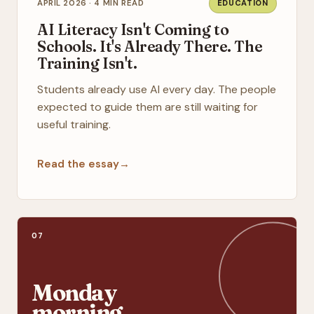
APRIL 2026 · 4 MIN READ
EDUCATION
AI Literacy Isn't Coming to
Schools. It's Already There. The
Training Isn't.
Students already use AI every day. The people
expected to guide them are still waiting for
useful training.
Read the essay
→
07
Monday
morning