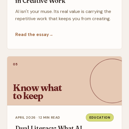
in Creative Work
AI isn't your muse. Its real value is carrying the
repetitive work that keeps you from creating.
Read the essay
→
05
Know what
to keep
APRIL 2026 · 12 MIN READ
EDUCATION
Dual Literacy: What AI