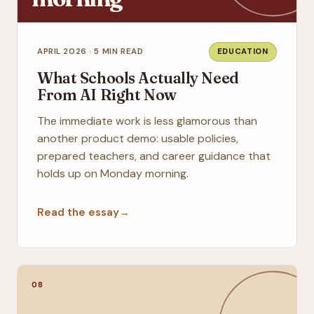
APRIL 2026 · 5 MIN READ
EDUCATION
What Schools Actually Need
From AI Right Now
The immediate work is less glamorous than
another product demo: usable policies,
prepared teachers, and career guidance that
holds up on Monday morning.
Read the essay
→
08