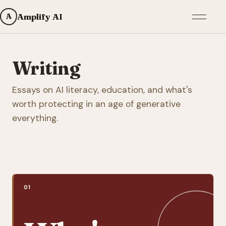
Open me
A
Amplify AI
Writing
Essays on AI literacy, education, and what's
worth protecting in an age of generative
everything.
01