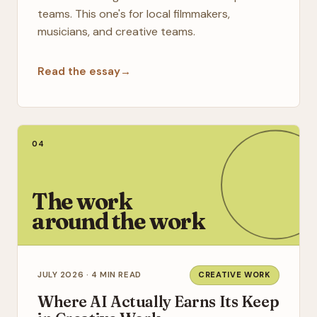
teams. This one's for local filmmakers,
musicians, and creative teams.
Read the essay
→
04
The work
around the work
JULY 2026 · 4 MIN READ
CREATIVE WORK
Where AI Actually Earns Its Keep