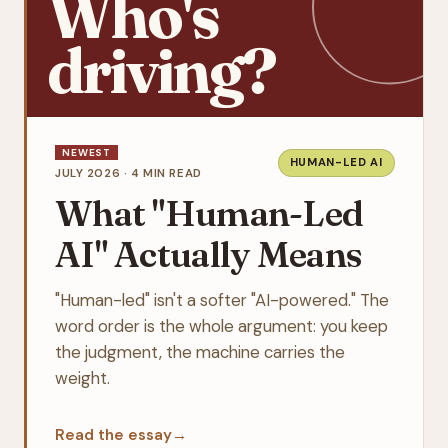
Who's
driving?
NEWEST
HUMAN-LED AI
JULY 2026 · 4 MIN READ
What "Human-Led
AI" Actually Means
"Human-led" isn't a softer "AI-powered." The
word order is the whole argument: you keep
the judgment, the machine carries the
weight.
Read the essay
→